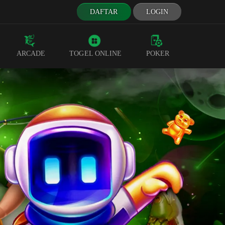
DAFTAR
LOGIN
ARCADE
TOGEL ONLINE
POKER