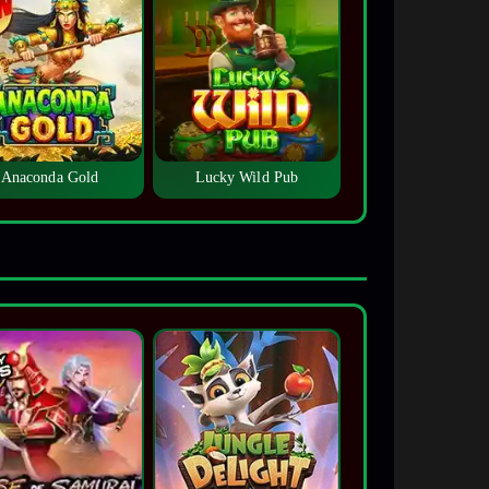
Anaconda Gold
Lucky Wild Pub