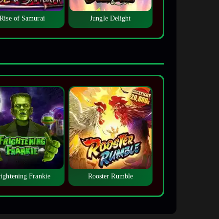
Rise of Samurai
Jungle Delight
rightening Frankie
Rooster Rumble