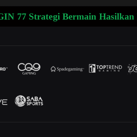
N 77 Strategi Bermain Hasilkan 