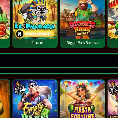
Le Pharaoh
Bigger Bass Bonanza