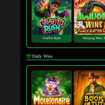
Graffiti Rush
Mahjong Wins 3
Daily Wins