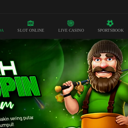
DA
SLOT ONLINE
LIVE CASINO
SPORTSBOOK