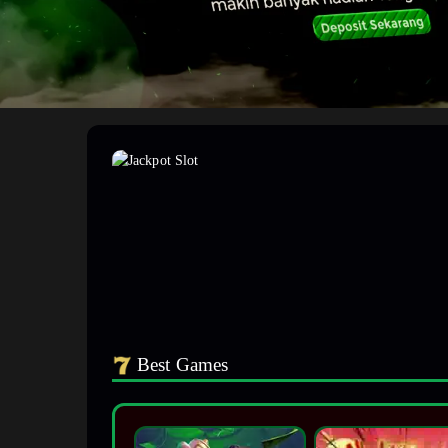
Best Games