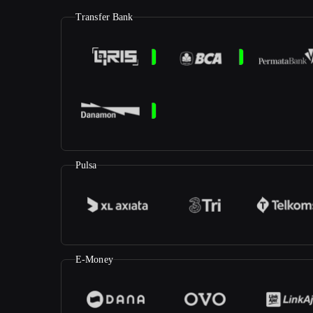
Transfer Bank
Pulsa
E-Money