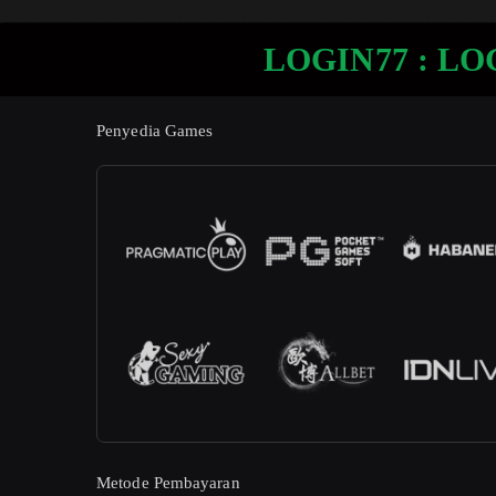
LOGIN77 : LOGI
Penyedia Games
Metode Pembayaran