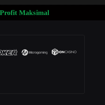
Profit Maksimal