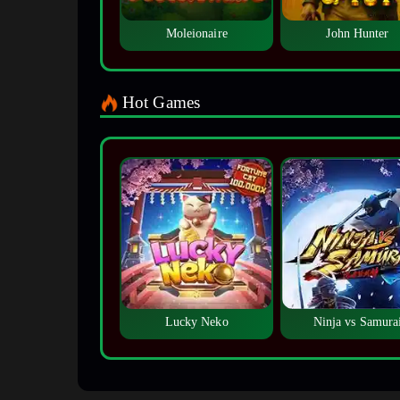
Moleionaire
John Hunter
Hot Games
Lucky Neko
Ninja vs Samura