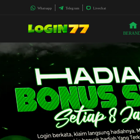
Whatsapp
Telegram
Livechat
BERAN