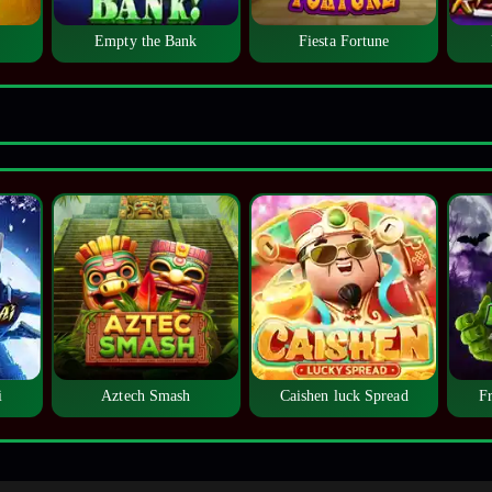
Empty the Bank
Fiesta Fortune
i
Aztech Smash
Caishen luck Spread
F